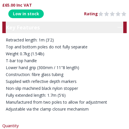
£65.00 Inc VAT
Product Information
Low in stock
Rating
0 out of 5 stars
Key Features
Key Features
Retracted length: 1m (3'2)
Top and bottom poles do not fully separate
Weight 0.7kg (1.54lb)
T-bar top handle
Lower hand grip (300mm / 11"8 length)
Construction: fibre glass tubing
Supplied with reflective depth markers
Non-slip machined black nylon stopper
Fully extended length: 1.7m (5'6)
Manufactured from two poles to allow for adjustment
Adjustable via the clamp closure mechanism
Quantity