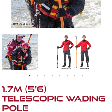
D WITH DEPTH MARKERS (WHITE, COLOUR OR REFLECTIVE)
MVS RUSHDEN TRAINING WITH THE TELESCOPIC WAD
FULLY ADJUSTABLE TE
1.7M (5'6)
TELESCOPIC WADING
POLE