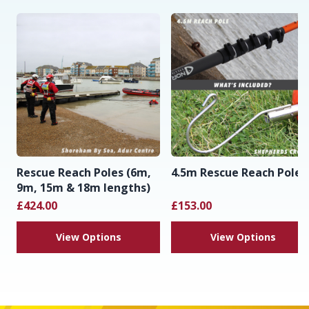
Rescue Reach Poles (6m,
4.5m Rescue Reach Pole
9m, 15m & 18m lengths)
£424.00
£153.00
View Options
View Options