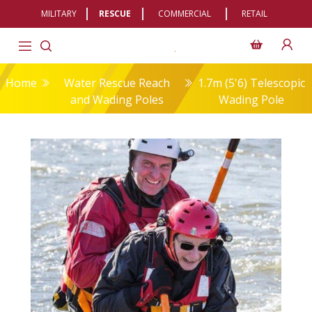
MILITARY
RESCUE
COMMERCIAL
RETAIL
Home
Water Rescue Reach
1.7m (5'6) Telescopic
and Wading Poles
Wading Pole