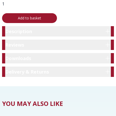
Add to basket
Description
Description
Reviews
Reviews
Downloads
Downloads
Delivery & Returns
Delivery & Returns
YOU MAY ALSO LIKE