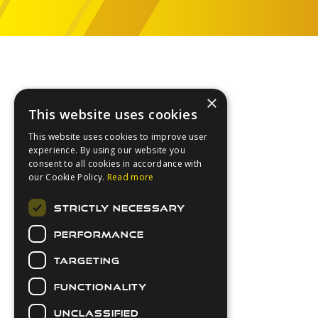
Footer
×
This website uses cookies
This website uses cookies to improve user
experience. By using our website you
consent to all cookies in accordance with
our Cookie Policy.
Read more
About Us
STRICTLY NECESSARY
Login
PERFORMANCE
Contact Us
Latest News
TARGETING
Downloads
FUNCTIONALITY
Secure Payments
UNCLASSIFIED