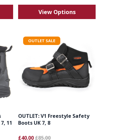
View Options
OUTLET SALE
s
OUTLET: V1 Freestyle Safety
 7, 11
Boots UK 7, 8
£40.00
£85.00