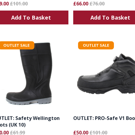
9.00
£101.00
£66.00
£76.00
Add To Basket
Add To Basket
OUTLET SALE
OUTLET SALE
TLET: Safety Wellington
OUTLET: PRO-Safe V1 Boo
ots (UK 10)
0.00
£61.99
£50.00
£101.00