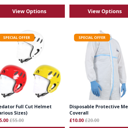
View Options
View Options
SPECIAL OFFER
SPECIAL OFFER
edator Full Cut Helmet
Disposable Protective Me
arious Sizes)
Coverall
5.00
£55.00
£10.00
£20.00