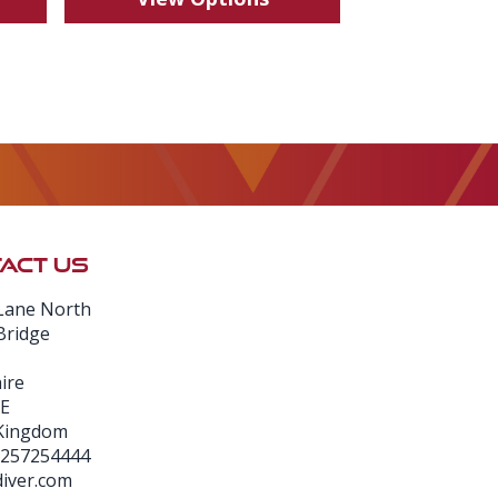
ACT US
Lane North
Bridge
ire
E
 Kingdom
1257254444
iver.com