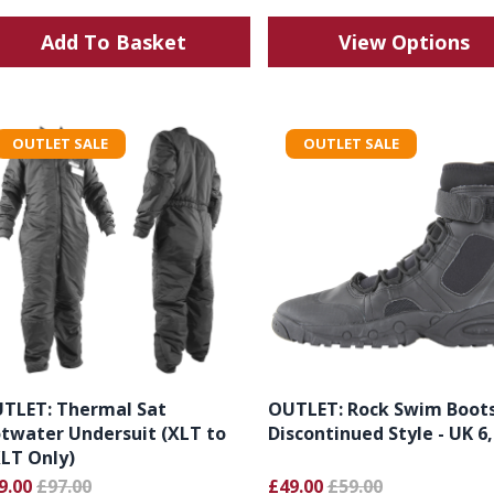
Add To Basket
View Options
OUTLET SALE
OUTLET SALE
TLET: Thermal Sat
OUTLET: Rock Swim Boot
twater Undersuit (XLT to
Discontinued Style - UK 6,
LT Only)
9.00
£97.00
£49.00
£59.00