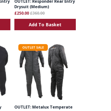
Entry
OUTLET: Responder Rear Entry
Drysuit (Medium)
£250.00
£360.00
Add To Basket
OUTLET SALE
y
OUTLET: Metalux Temperate