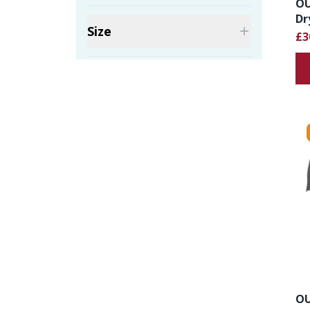
OU
Dr
Size
£3
OU