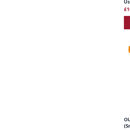
Us
£1
OU
(S