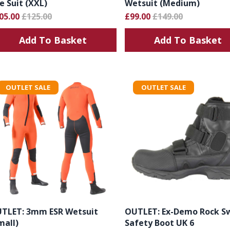
e Suit (XXL)
Wetsuit (Medium)
05.00
£125.00
£99.00
£149.00
Add To Basket
Add To Basket
OUTLET SALE
OUTLET SALE
TLET: 3mm ESR Wetsuit
OUTLET: Ex-Demo Rock S
mall)
Safety Boot UK 6