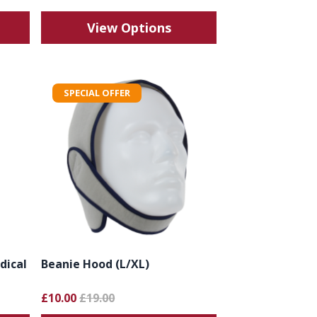
View Options
SPECIAL OFFER
dical
Beanie Hood (L/XL)
£10.00
£19.00