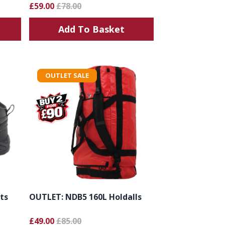
£59.00
£78.00
Add To Basket
OUTLET SALE
ts
OUTLET: NDB5 160L Holdalls
£49.00
£85.00