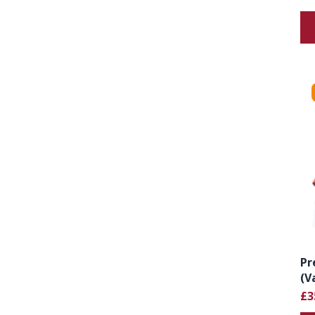
Pr
(V
£3