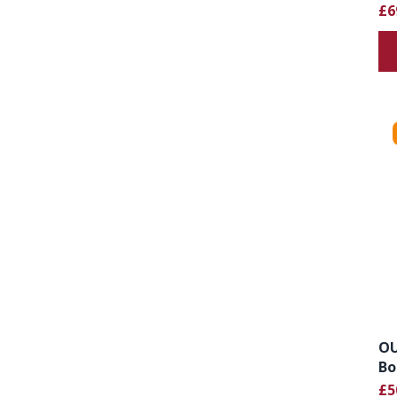
£6
OU
Bo
£5