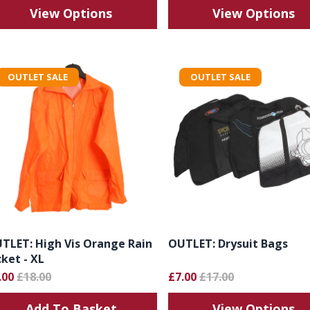
View Options
View Options
OUTLET SALE
OUTLET SALE
TLET: High Vis Orange Rain
OUTLET: Drysuit Bags
cket - XL
.00
£18.00
£7.00
£17.00
Add To Basket
View Options