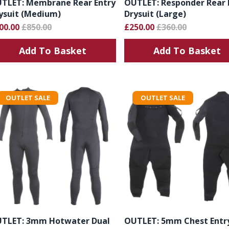
TLET: Membrane Rear Entry
OUTLET: Responder Rear 
ysuit (Medium)
Drysuit (Large)
00.00
£850.00
£250.00
£360.00
Add To Basket
Add To Basket
OUTLET SALE
OUTLET SALE
TLET: 3mm Hotwater Dual
OUTLET: 5mm Chest Entr