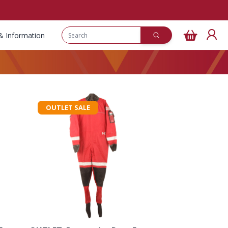
& Information
OUTLET SALE