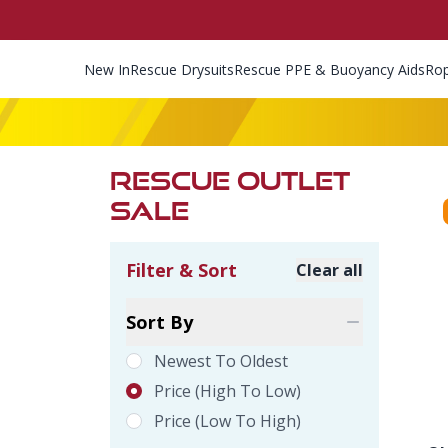
New In
Rescue Drysuits
Rescue PPE & Buoyancy Aids
Ro
RESCUE OUTLET
SALE
Filter & Sort
Clear all
Product Filte
Sort By
Newest To Oldest
Price (high To Low)
Price (low To High)