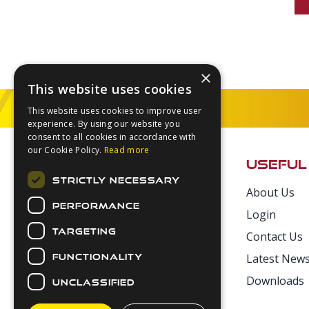
×
This website uses cookies
This website uses cookies to improve user
experience. By using our website you
Footer
consent to all cookies in accordance with
our Cookie Policy.
Read more
USEFUL
STRICTLY NECESSARY
About Us
Secure Payments
PERFORMANCE
Login
TARGETING
Contact Us
Latest New
FUNCTIONALITY
Downloads
UNCLASSIFIED