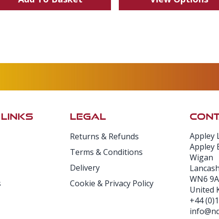
 LINKS
LEGAL
CONT
Appley 
Returns & Refunds
Appley 
Terms & Conditions
Wigan
Delivery
Lancash
WN6 9A
s
Cookie & Privacy Policy
United
+44 (0)
info@nd