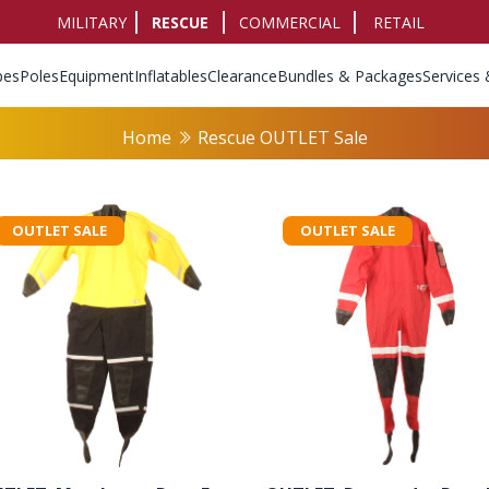
MILITARY
RESCUE
COMMERCIAL
RETAIL
pes
Poles
Equipment
Inflatables
Clearance
Bundles & Packages
Services 
Home
Rescue OUTLET Sale
OUTLET SALE
OUTLET SALE
rs