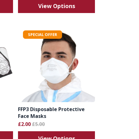
View Options
SPECIAL OFFER
FFP3 Disposable Protective
Face Masks
£2.00
£5.00
View Options