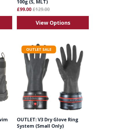
100g (S, MLT)
£99.00
£129.00
View Options
OUTLET SALE
wim
OUTLET: V3 Dry Glove Ring
System (Small Only)