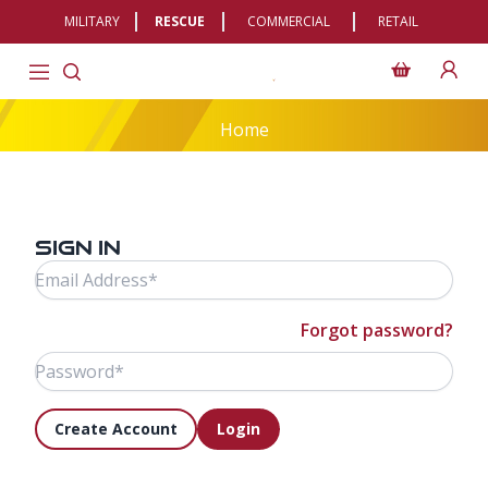
MILITARY
RESCUE
COMMERCIAL
RETAIL
Home
Sign In
Email Address
Password
Forgot password?
Create Account
Login