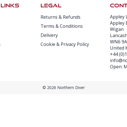
 LINKS
LEGAL
CONT
Appley 
Returns & Refunds
Appley 
Terms & Conditions
Wigan
Delivery
Lancash
WN6 9A
s
Cookie & Privacy Policy
United
+44 (0)
info@nd
Open: Mo
© 2026 Northern Diver