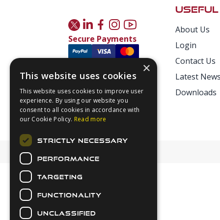
USEFUL
About Us
Secure Payments
Login
Contact Us
×
This website uses cookies
Latest New
This website uses cookies to improve user
Downloads
experience. By using our website you
consent to all cookies in accordance with
our Cookie Policy.
Read more
STRICTLY NECESSARY
PERFORMANCE
TARGETING
FUNCTIONALITY
UNCLASSIFIED