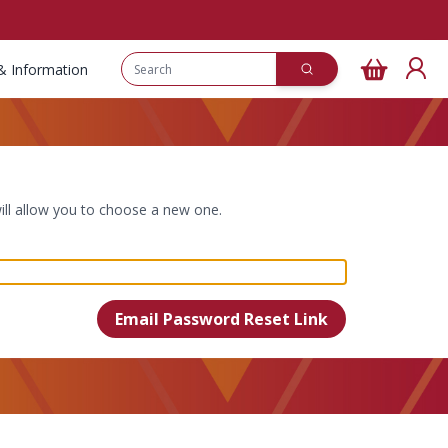
& Information
ill allow you to choose a new one.
Email Password Reset Link