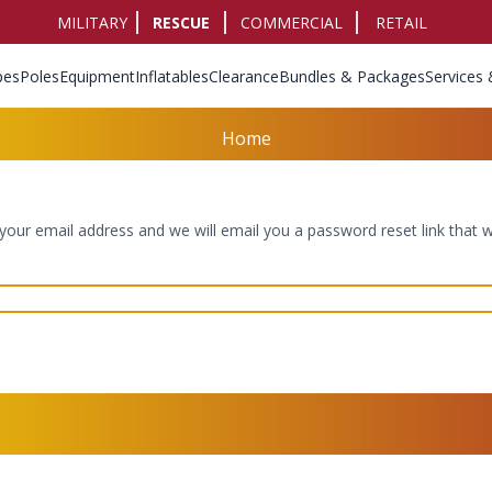
MILITARY
RESCUE
COMMERCIAL
RETAIL
pes
Poles
Equipment
Inflatables
Clearance
Bundles & Packages
Services 
Home
our email address and we will email you a password reset link that w