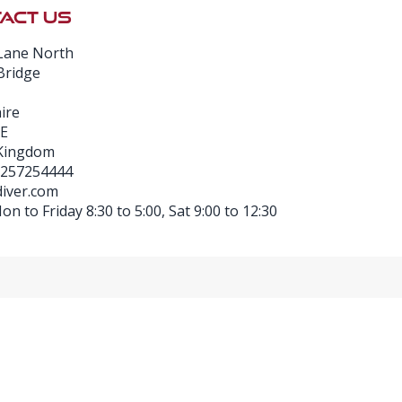
ACT US
Lane North
Bridge
ire
E
 Kingdom
1257254444
iver.com
n to Friday 8:30 to 5:00, Sat 9:00 to 12:30