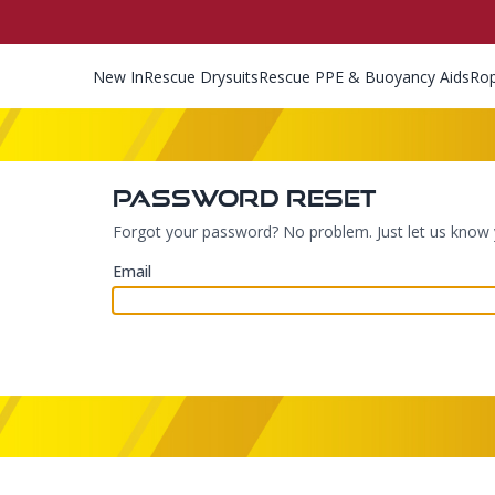
New In
Rescue Drysuits
Rescue PPE & Buoyancy Aids
Ro
Password Reset
Forgot your password? No problem. Just let us know y
Email
Footer