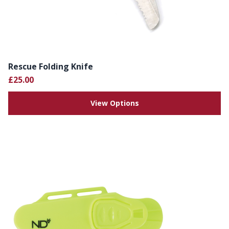
Rescue Folding Knife
£25.00
View Options