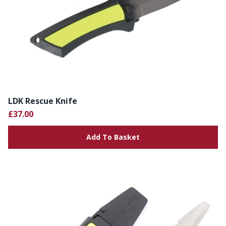
LDK Rescue Knife
£37.00
Add To Basket