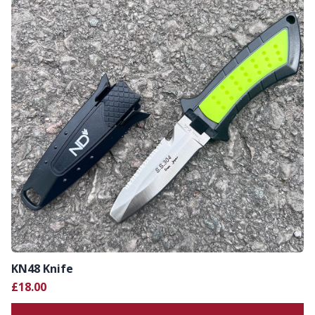
KN48 Knife
£18.00