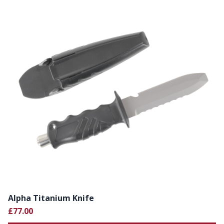
Alpha Titanium Knife
£77.00