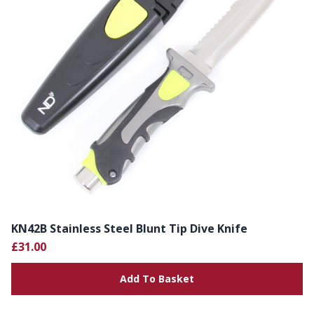
KN42B Stainless Steel Blunt Tip Dive Knife
£31.00
Add To Basket