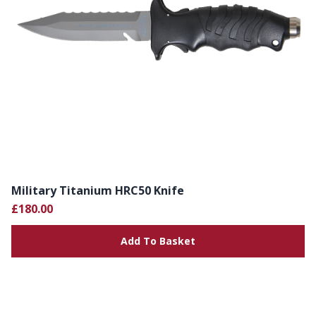
Military Titanium HRC50 Knife
£180.00
Add To Basket