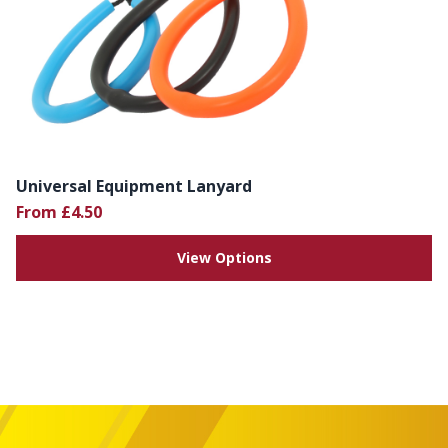
Universal Equipment Lanyard
From £4.50
View Options