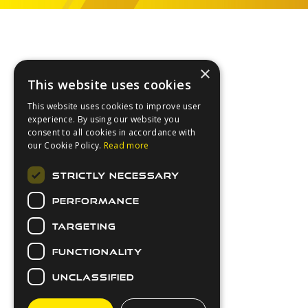
Footer
×
This website uses cookies
This website uses cookies to improve user
experience. By using our website you
consent to all cookies in accordance with
our Cookie Policy.
Read more
About Us
STRICTLY NECESSARY
Login
PERFORMANCE
Contact Us
Latest News
TARGETING
Downloads
FUNCTIONALITY
Secure Payments
UNCLASSIFIED