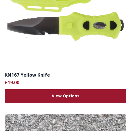
KN167 Yellow Knife
£19.00
View Options