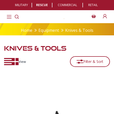
MILITARY
RESCUE
COMMERCIAL
RETAIL
Home
Equipment
Knives & Tools
KNIVES & TOOLS
Filter & Sort
View