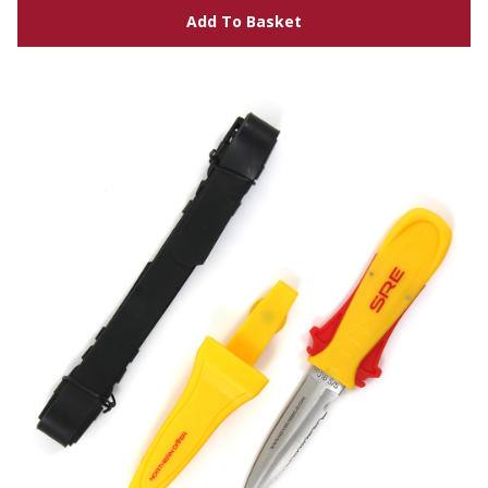
Add To Basket