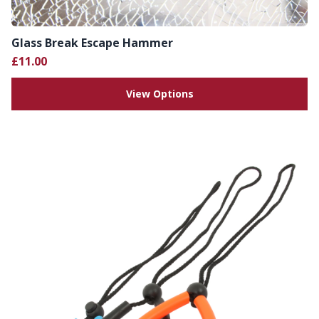
Glass Break Escape Hammer
£11.00
View Options