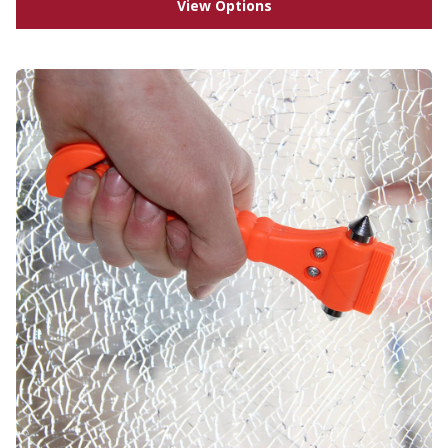
View Options