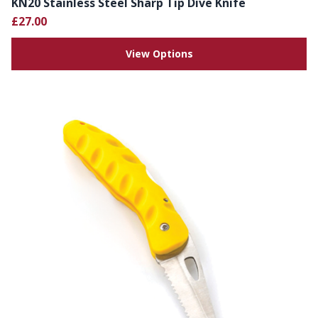
KN20 Stainless Steel Sharp Tip Dive Knife
£27.00
View Options