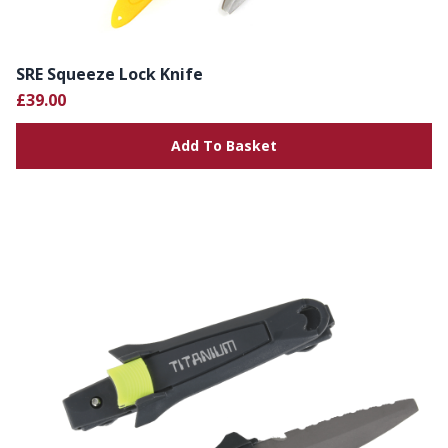
SRE Squeeze Lock Knife
£39.00
Add To Basket