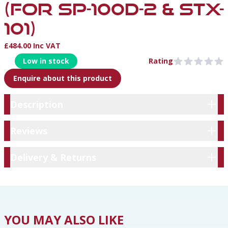
(FOR SP-100D-2 & STX-
101)
£484.00 Inc VAT
Product Information
Low in stock
Rating
0 out of 5 stars
Enquire about this product
Description
Description
Reviews
Reviews
Delivery & Returns
Delivery & Returns
YOU MAY ALSO LIKE