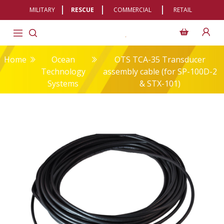
MILITARY
RESCUE
COMMERCIAL
RETAIL
Home
Ocean
OTS TCA-35 Transducer
Technology
assembly cable (for SP-100D-2
Systems
& STX-101)