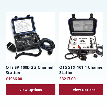
OTS SP-100D-2 2-Channel
OTS STX-101 4-Channel
Station
Station
£1966.00
£3217.00
View Options
View Options