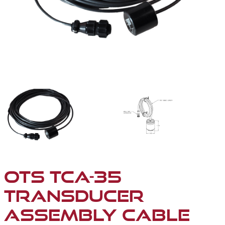
TCA-35 TRANSDUCER ASSEMBLY CABLE (FOR SP-100D-
TCA-35 TRANSDUCER A
OTS TCA-35
TRANSDUCER
ASSEMBLY CABLE