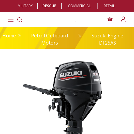
MILITARY
RESCUE
COMMERCIAL
RETAIL
Home
Petrol Outboard
Suzuki Engine
Motors
DF25AS