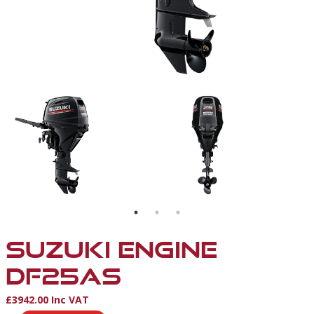
ENGINE
SUZUKI ENGINE
DF25AS
£3942.00 Inc VAT
Product Information