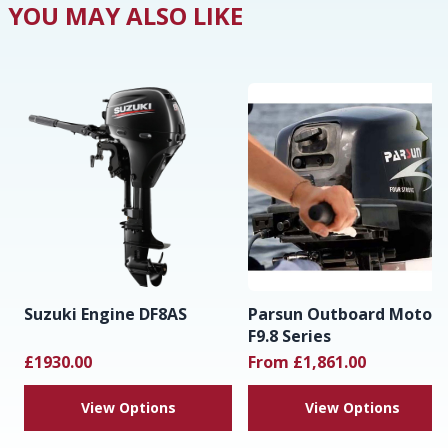
YOU MAY ALSO LIKE
Suzuki Engine DF8AS
Parsun Outboard Motor
F9.8 Series
£1930.00
From £1,861.00
View Options
View Options