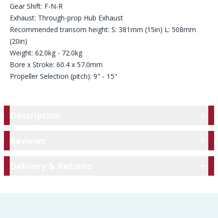
Gear Shift: F-N-R
Exhaust: Through-prop Hub Exhaust
Recommended transom height: S: 381mm (15in) L: 508mm
(20in)
Weight: 62.0kg - 72.0kg
Bore x Stroke: 60.4 x 57.0mm
Propeller Selection (pitch): 9" - 15"
Description
Description
Reviews
Reviews
Delivery & Returns
Delivery & Returns