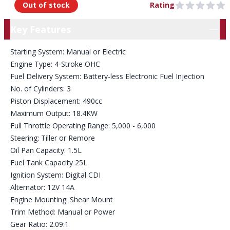
Out of stock
Rating
0 out of 5 stars
Key Features
Key Features
Starting System: Manual or Electric
Engine Type: 4-Stroke OHC
Fuel Delivery System: Battery-less Electronic Fuel Injection
No. of Cylinders: 3
Piston Displacement: 490cc
Maximum Output: 18.4KW
Full Throttle Operating Range: 5,000 - 6,000
Steering: Tiller or Remore
Oil Pan Capacity: 1.5L
Fuel Tank Capacity 25L
Ignition System: Digital CDI
Alternator: 12V 14A
Engine Mounting: Shear Mount
Trim Method: Manual or Power
Gear Ratio: 2.09:1