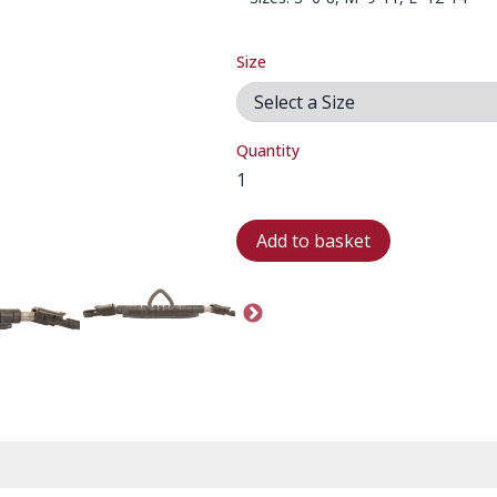
Size
Quantity
Add to basket
FIN STRAP-02
FIN STRAP-03
FIN STRAP-04
SP