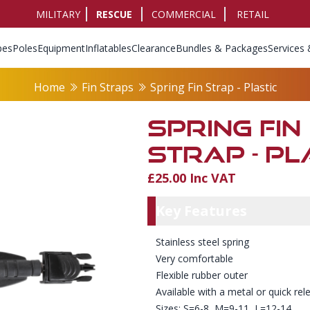
MILITARY
RESCUE
COMMERCIAL
RETAIL
pes
Poles
Equipment
Inflatables
Clearance
Bundles & Packages
Services 
Home
Fin Straps
Spring Fin Strap - Plastic
SPRING FIN
STRAP - PL
£25.00 Inc VAT
Product Info
Key Featu
Key Features
Stainless steel spring
Very comfortable
Flexible rubber outer
Available with a metal or quick rel
Sizes: S=6-8, M=9-11, L=12-14