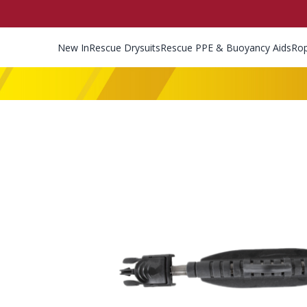
New In
Rescue Drysuits
Rescue PPE & Buoyancy Aids
Ro