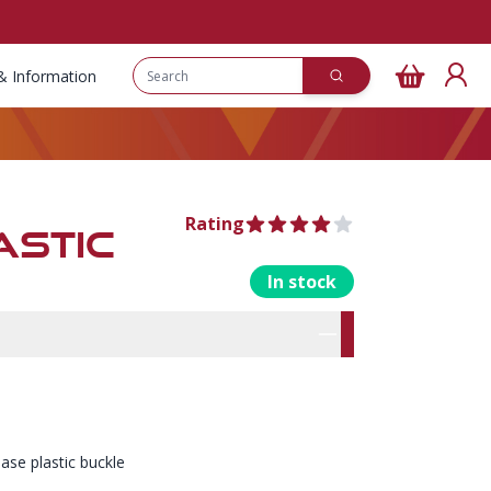
& Information
Rating
4 out of 5 stars
ASTIC
In stock
rmation
res
ease plastic buckle