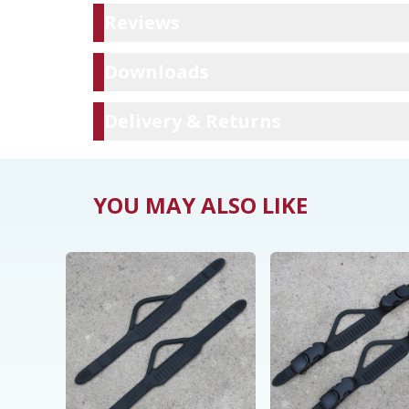
Reviews
Reviews
Downloads
Downloads
Delivery & Ret
Delivery & Returns
YOU MAY ALSO LIKE