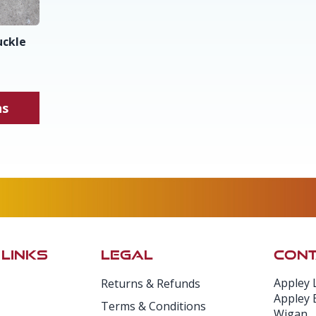
uckle
ns
 LINKS
LEGAL
CONT
Appley 
Returns & Refunds
Appley 
Terms & Conditions
Wigan