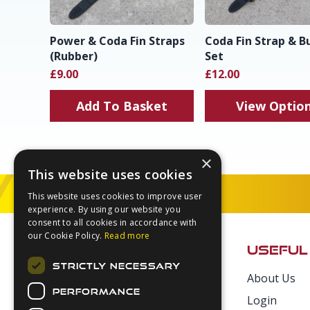
Power & Coda Fin Straps
Coda Fin Strap & B
(Rubber)
Set
£9.00
£12.00
Add To Basket
View Optio
×
This website uses cookies
This website uses cookies to improve user
experience. By using our website you
Footer
consent to all cookies in accordance with
our Cookie Policy.
Read more
USEFUL
STRICTLY NECESSARY
About Us
Secure Payments
PERFORMANCE
Login