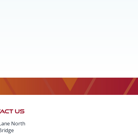
ACT US
Lane North
Bridge