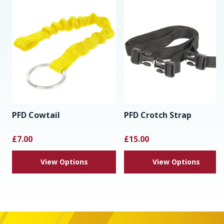
PFD Cowtail
PFD Crotch Strap
£7.00
£15.00
View Options
View Options