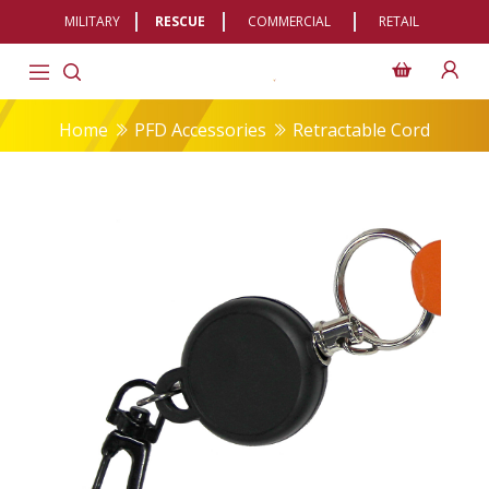
MILITARY
RESCUE
COMMERCIAL
RETAIL
Home
PFD Accessories
Retractable Cord