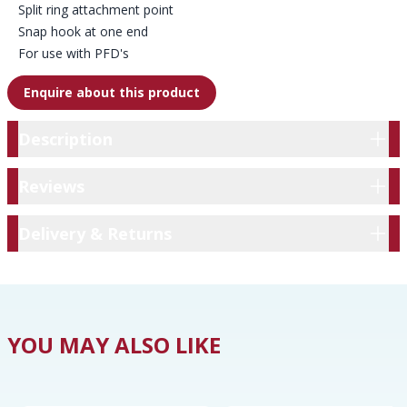
Split ring attachment point
Snap hook at one end
For use with PFD's
Enquire about this product
Description
Description
Reviews
Reviews
Delivery & Returns
Delivery & Returns
YOU MAY ALSO LIKE