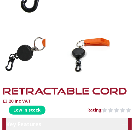
RETRACTABLE CORD
£3.20 Inc VAT
Product Information
Low in stock
Rating
0 out of 5 stars
Key Features
Key Features