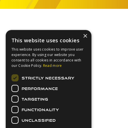
Footer
×
This website uses cookies
This website uses cookies to improve user
experience. By using our website you
consent to all cookies in accordance with
our Cookie Policy.
Read more
About Us
STRICTLY NECESSARY
Login
PERFORMANCE
Contact Us
Latest News
TARGETING
Downloads
FUNCTIONALITY
Secure Payments
UNCLASSIFIED