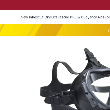
New In
Rescue Drysuits
Rescue PPE & Buoyancy Aids
Ro