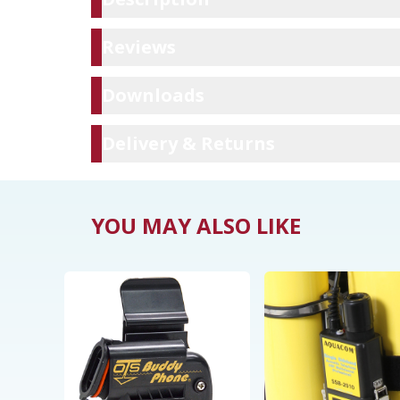
Reviews
Reviews
Downloads
Downloads
Delivery & Ret
Delivery & Returns
YOU MAY ALSO LIKE