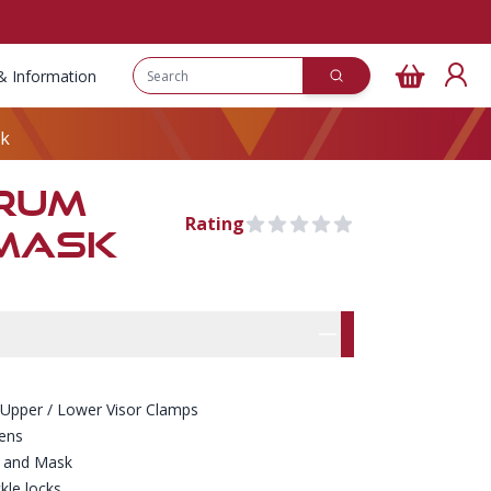
& Information
sk
TRUM
Rating
0 out of 5 stars
 MASK
Pre Order
rmation
res
 Upper / Lower Visor Clamps
lens
p and Mask
kle locks