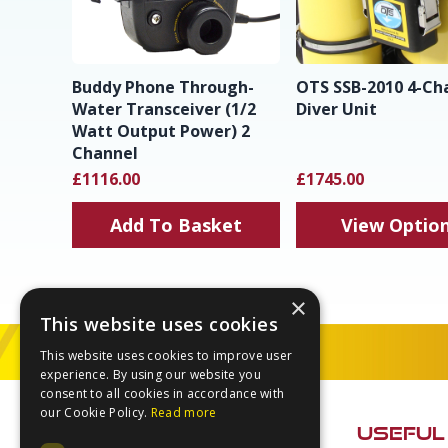
Buddy Phone Through-
OTS SSB-2010 4-Ch
Water Transceiver (1/2
Diver Unit
Watt Output Power) 2
Channel
£1116.00
£1745.00
Add To Basket
View Optio
×
This website uses cookies
This website uses cookies to improve user
experience. By using our website you
Footer
consent to all cookies in accordance with
our Cookie Policy.
Read more
USEFUL