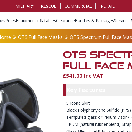
MILITARY
RESCUE
COMMERCIAL
RETAIL
pes
Poles
Equipment
Inflatables
Clearance
Bundles & Packages
Services 
Home
OTS Full Face Masks
OTS Spectrum Full Face Ma
OTS SPEC
FULL FACE
£541.00 Inc VAT
Product Info
Key Featu
Key Features
Silicone Skirt
Black Polyphenylene Sulfide (PPS)
Tempured glass or Iridium visor / 
EPDM (natural rubber blend) Stra
Glass filled Zytel® buckles and buc