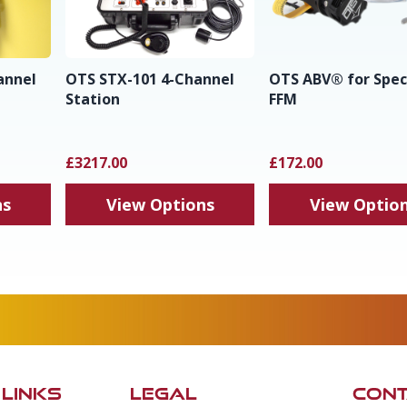
annel
OTS STX-101 4-Channel
OTS ABV® for Spe
Station
FFM
£3217.00
£172.00
ns
View Options
View Optio
 LINKS
LEGAL
CONT