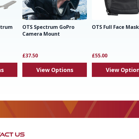
ctrum
OTS Spectrum GoPro
OTS Full Face Mas
Camera Mount
£37.50
£55.00
ns
View Options
View Optio
ACT US