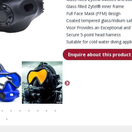
Glass filled Zytel® inner frame
Full Face Mask (FFM) design
Coated tempered glass/Iridium saf
Visor Provides an Exceptional and 
Secure 5-point head harness
Suitable for cold water diving appl
Enquire about this product
 - OPTIONAL COMMS CLOSE UP
OTS BLUE SKIRTED, CLEAR LENS SPECTRUM FFM - FRONT VIEW
OTS SPECTRUM FULL FACE MASK
OTS BLUE SKIRTED, CO
OT