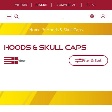
MILITARY
RESCUE
COMMERCIAL
RETAIL
Home
Hoods & Skull Caps
HOODS & SKULL CAPS
Filter & Sort
View
Footer