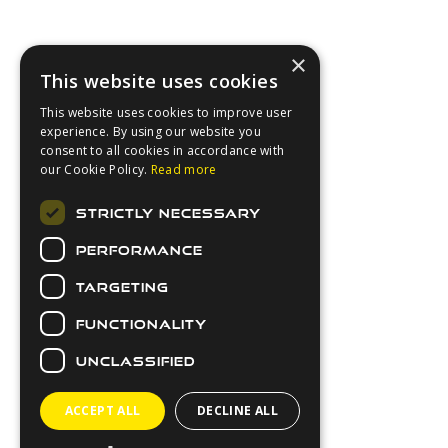
×
This website uses cookies
This website uses cookies to improve user
experience. By using our website you
consent to all cookies in accordance with
our Cookie Policy.
Read more
About Us
STRICTLY NECESSARY
Login
PERFORMANCE
Contact Us
Latest News
TARGETING
Downloads
FUNCTIONALITY
Secure Payments
UNCLASSIFIED
ACCEPT ALL
DECLINE ALL