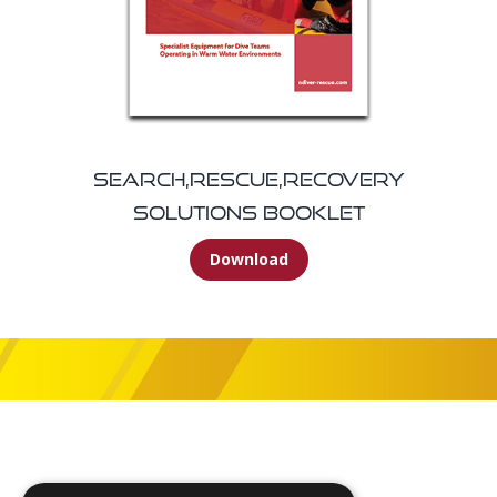
Search,Rescue,Recovery
Solutions Booklet
Download
Footer