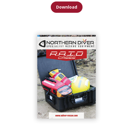
Download