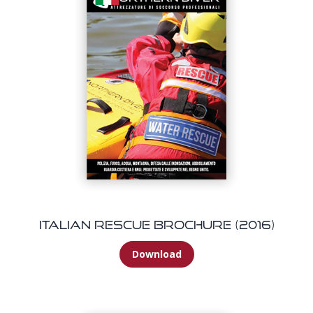
Italian Rescue Brochure (2016)
Download