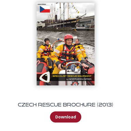
Czech Rescue Brochure (2013)
Download