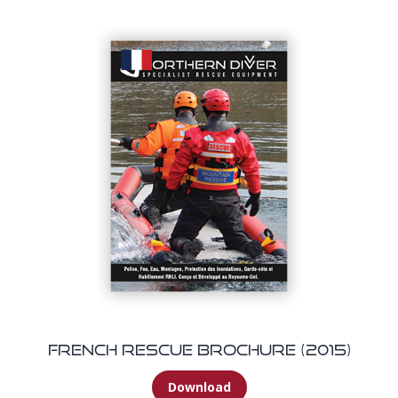
French Rescue Brochure (2015)
Download