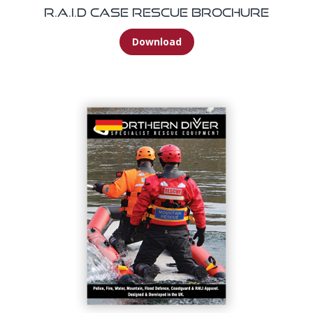
R.A.I.D Case Rescue Brochure
Download