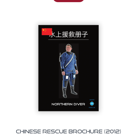
Chinese Rescue Brochure (2012)