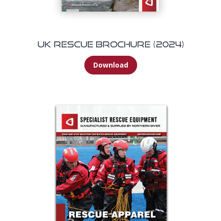
UK Rescue Brochure (2024)
Download