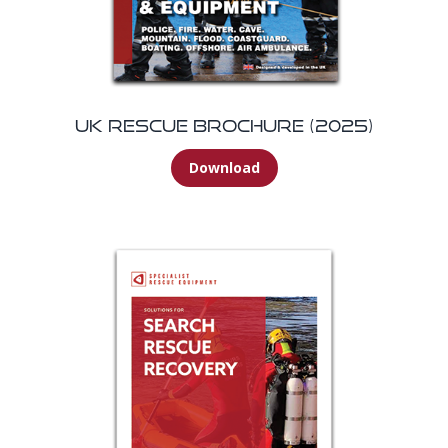
UK Rescue Brochure (2025)
Download