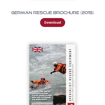
German Rescue Brochure (2015)
Download