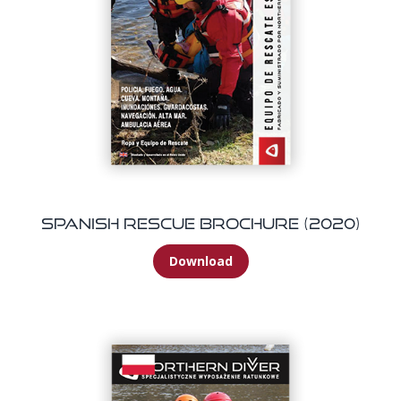
Spanish Rescue Brochure (2020)
Download