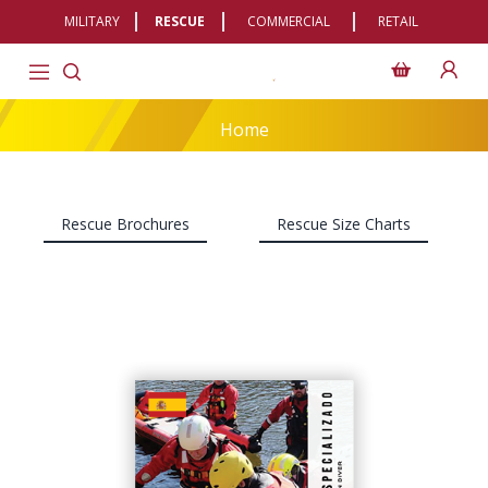
MILITARY
RESCUE
COMMERCIAL
RETAIL
Home
Rescue Brochures
Rescue Size Charts