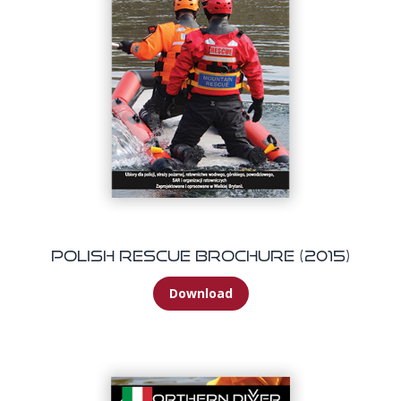
Polish Rescue Brochure (2015)
Download