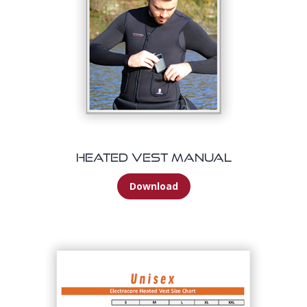
Heated Vest Manual
Download