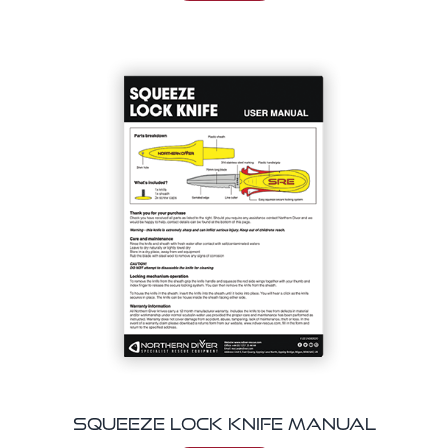
Squeeze Lock Knife Manual