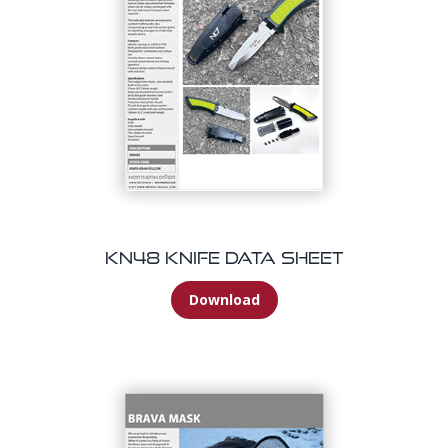
KN48 Knife Data Sheet
Download