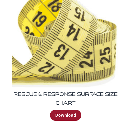
Rescue & Response Surface Size
Chart
Download