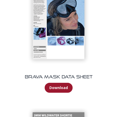
Brava Mask Data Sheet
Download