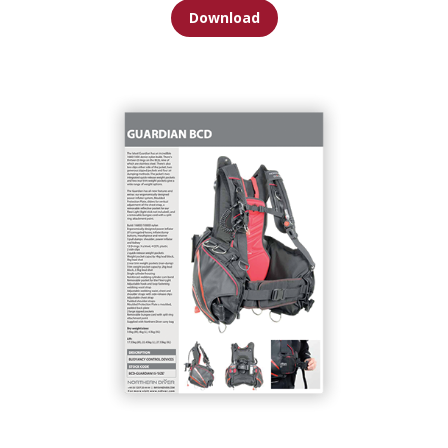
Download