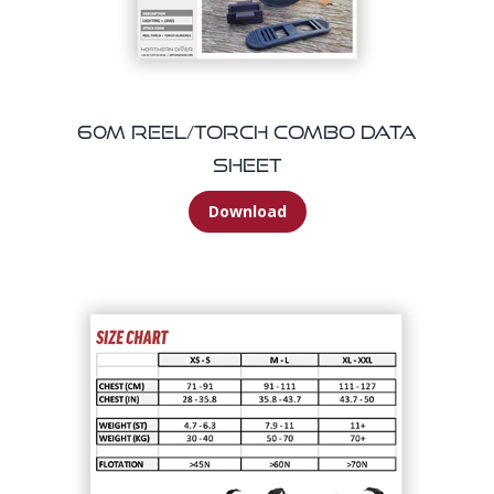
60m Reel/Torch Combo Data
Sheet
Download