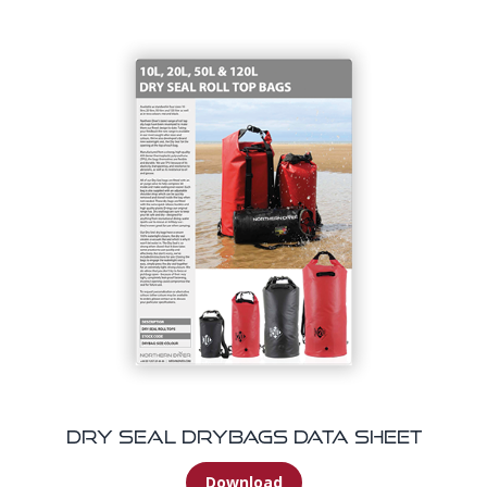
Dry Seal Drybags Data Sheet
Download