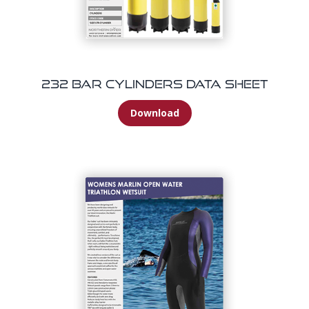
232 Bar Cylinders Data Sheet
Download