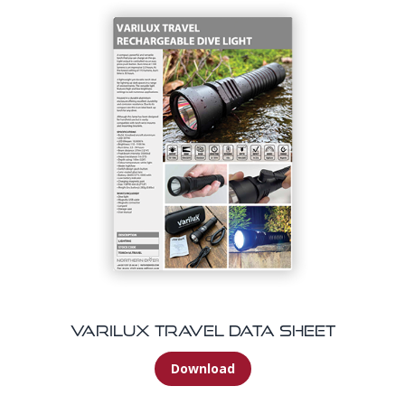
Varilux Travel Data Sheet
Download