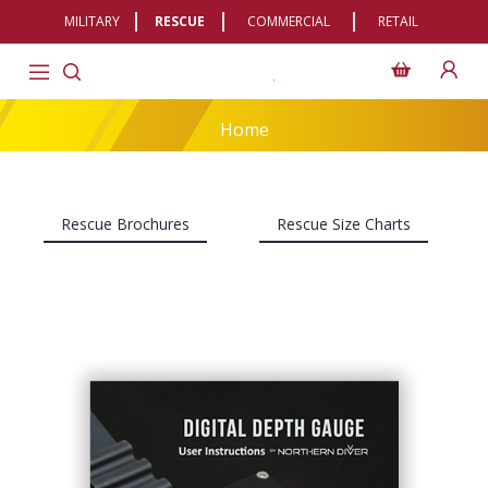
MILITARY
RESCUE
COMMERCIAL
RETAIL
Home
Rescue Brochures
Rescue Size Charts