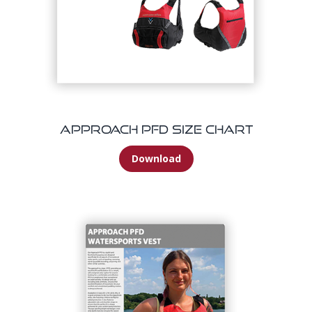
Approach PFD Size Chart
Download