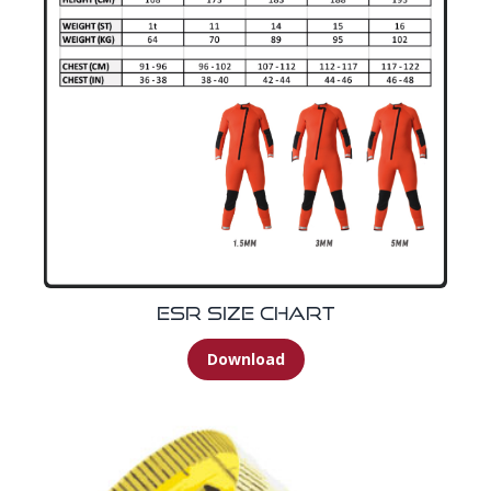
ESR Size Chart
Download