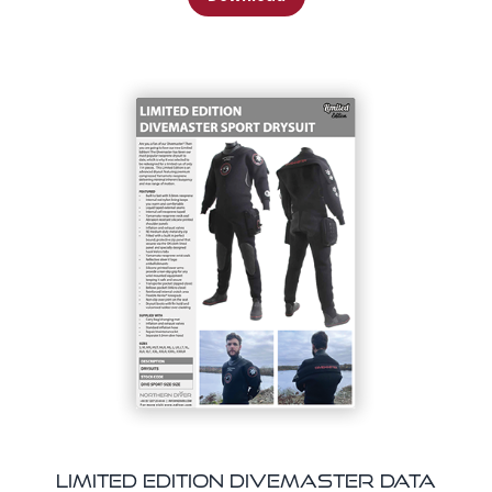
Limited Edition Divemaster Data