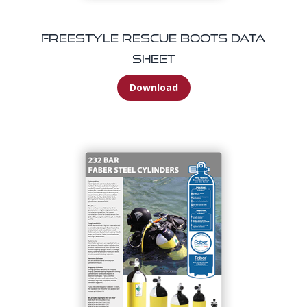
Freestyle Rescue Boots Data
Sheet
Download