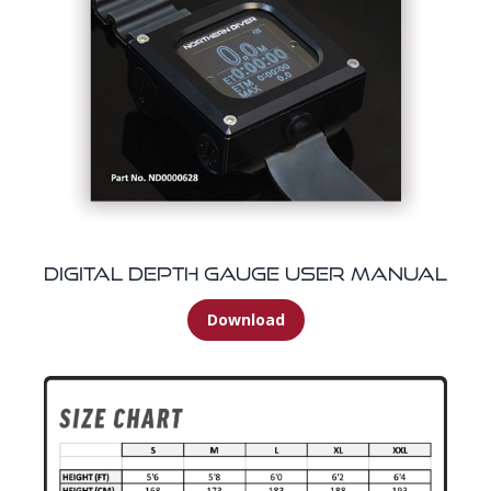
Digital Depth Gauge User Manual
Download