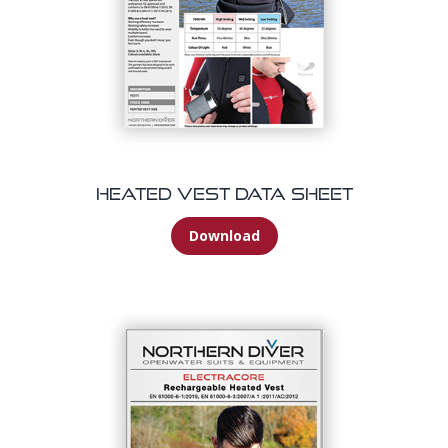
Heated Vest Data Sheet
Download