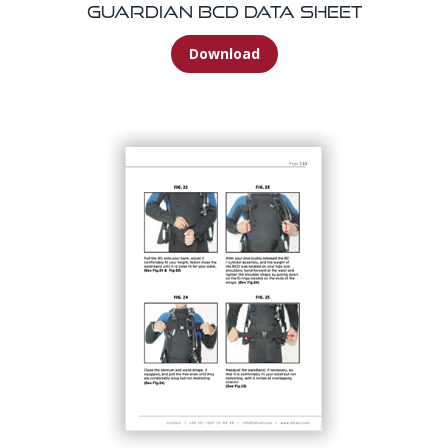
Guardian BCD Data Sheet
Download