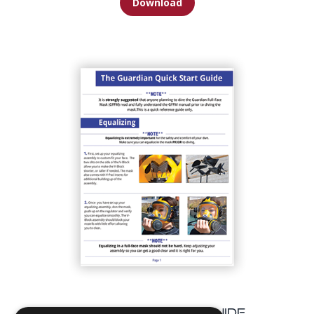
Download
GFFM Quick Start Guide