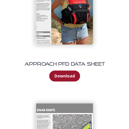
Approach PFD Data Sheet
Download