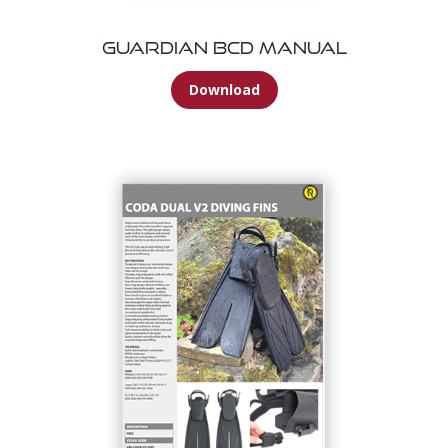
Guardian BCD Manual
Download