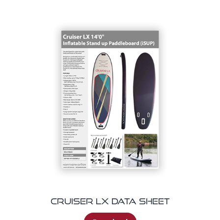
Cruiser LX Data Sheet