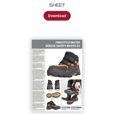
Sheet
Download