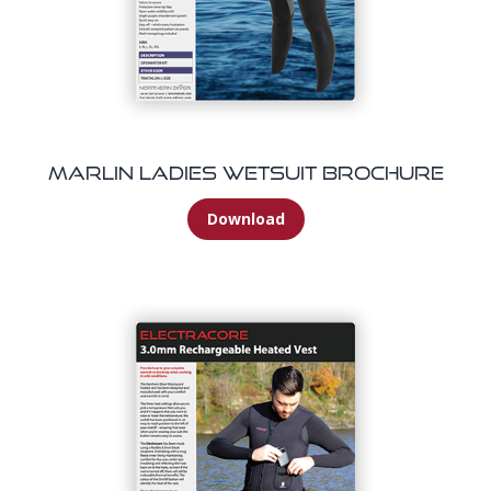
Marlin Ladies Wetsuit Brochure
Download