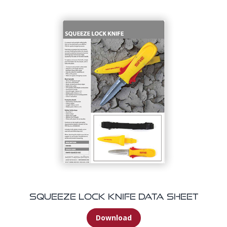
Squeeze Lock Knife Data Sheet
Download