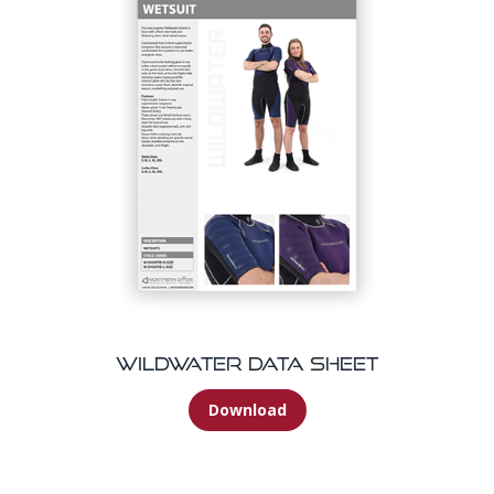
Wildwater Data Sheet
Download