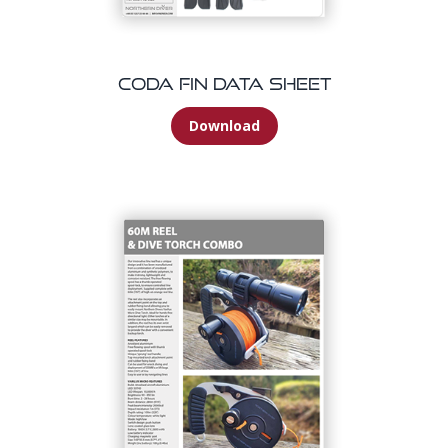
Coda Fin Data Sheet
Download