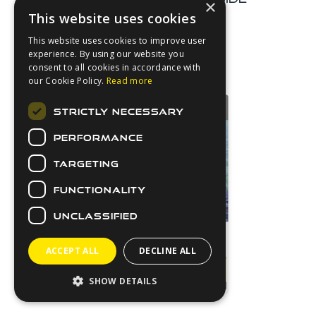
×
This website uses cookies
Download
This website uses cookies to improve user
experience. By using our website you
consent to all cookies in accordance with
our Cookie Policy.
Read more
STRICTLY NECESSARY
PERFORMANCE
TARGETING
FUNCTIONALITY
UNCLASSIFIED
ACCEPT ALL
DECLINE ALL
SHOW DETAILS