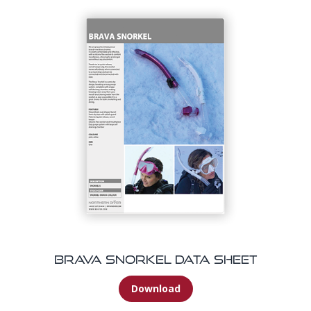
Brava Snorkel Data Sheet
Download