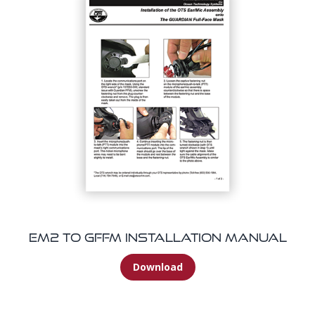
EM2 To GFFM Installation Manual
Download