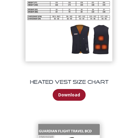
Heated Vest Size Chart
Download