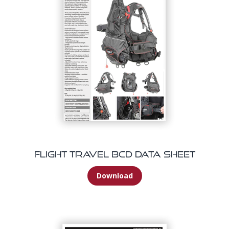
Flight Travel BCD Data Sheet
Download