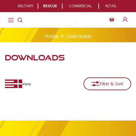
MILITARY
RESCUE
COMMERCIAL
RETAIL
Home
Downloads
DOWNLOADS
Filter & Sort
View