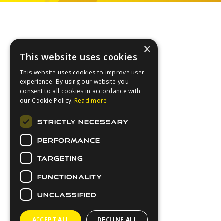
Footer
×
This website uses cookies
This website uses cookies to improve user
experience. By using our website you
consent to all cookies in accordance with
our Cookie Policy.
Read more
About Us
STRICTLY NECESSARY
Login
PERFORMANCE
Contact Us
Latest News
TARGETING
Downloads
FUNCTIONALITY
Secure Payments
UNCLASSIFIED
ACCEPT ALL
DECLINE ALL