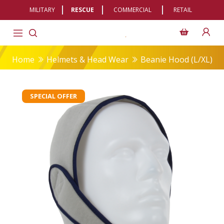
MILITARY
RESCUE
COMMERCIAL
RETAIL
Home
Helmets & Head Wear
Beanie Hood (L/XL)
SPECIAL OFFER