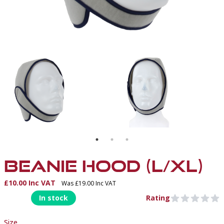
T
BEANIE HOOD
BEANIE HOOD (L/XL)
£10.00 Inc VAT
Was £19.00 Inc VAT
Product Information
In stock
Rating
0 out of 5 stars
Size