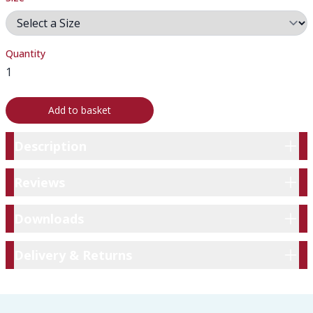
Quantity
Add to basket
Description
Description
Reviews
Reviews
Downloads
Downloads
Delivery & Returns
Delivery & Returns