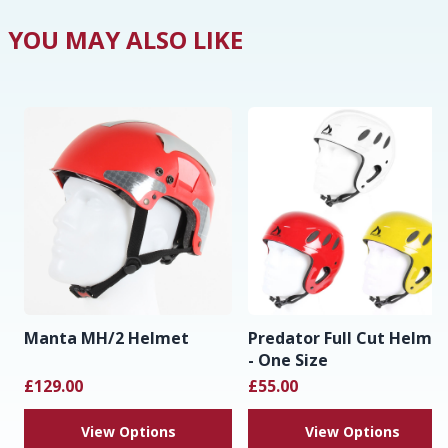
YOU MAY ALSO LIKE
Manta MH/2 Helmet
Predator Full Cut Helme
- One Size
£129.00
£55.00
View Options
View Options