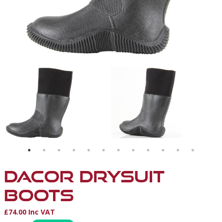
DACOR DRYSUIT
BOOTS
£74.00 Inc VAT
Product Information