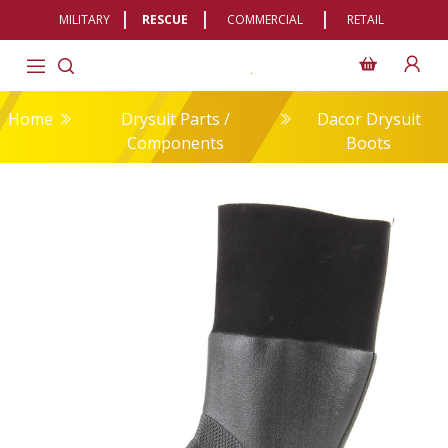
MILITARY
RESCUE
COMMERCIAL
RETAIL
Home
Drysuit Parts /
Dacor Drysuit
Components
Boots