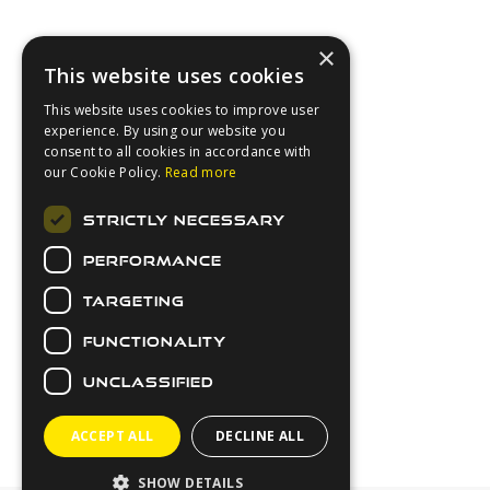
×
This website uses cookies
This website uses cookies to improve user
experience. By using our website you
consent to all cookies in accordance with
our Cookie Policy.
Read more
About Us
STRICTLY NECESSARY
Login
PERFORMANCE
Contact Us
Latest News
TARGETING
Downloads
FUNCTIONALITY
Secure Payments
UNCLASSIFIED
ACCEPT ALL
DECLINE ALL
SHOW DETAILS