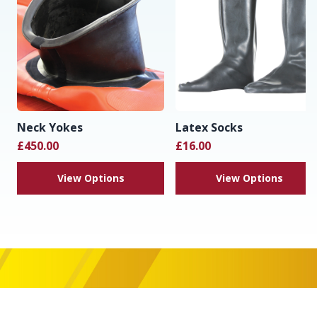
Neck Yokes
Latex Socks
£450.00
£16.00
View Options
View Options
Footer