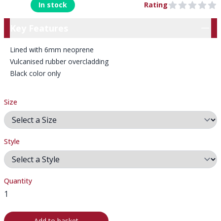
In stock
Rating
0 out of 5 stars
Key Features
Key Features
Lined with 6mm neoprene
Vulcanised rubber overcladding
Black color only
Size
Style
Quantity
Add to basket