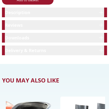
Description
Description
Reviews
Reviews
Downloads
Downloads
Delivery & Returns
Delivery & Returns
YOU MAY ALSO LIKE