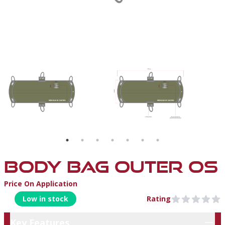
BAG1
BODY BAG OUTER OS
Price On Application
Product Information
Low in stock
Rating
0 out of 5 stars
Key Features
Key Features