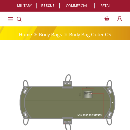
MILITARY
RESCUE
COMMERCIAL
RETAIL
Home
Body Bags
Body Bag Outer OS