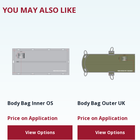
YOU MAY ALSO LIKE
Body Bag Inner OS
Body Bag Outer UK
Price on Application
Price on Application
View Options
View Options