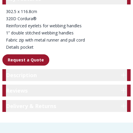
302.5 x 116.8cm
320D Cordura®
Reinforced eyelets for webbing handles
1” double stitched webbing handles
Fabric zip with metal runner and pull cord
Details pocket
Request a Quote
Description
Description
Reviews
Reviews
Delivery & Returns
Delivery & Returns