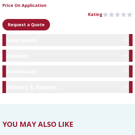
Price On Application
Product Information
Pre Order
Rating
0 out of 5 stars
Request a Quote
Description
Description
Reviews
Reviews
Downloads
Downloads
Delivery & Returns
Delivery & Returns
YOU MAY ALSO LIKE