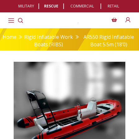
MILITARY
RESCUE
COMMERCIAL
RETAIL
Home
Rigid Inflatable Work
AR550 Rigid Inflatable
Boats (RIBS)
Boat 5.5m (18’0)