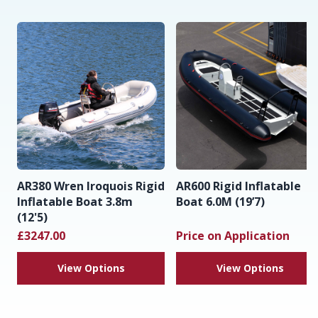
AR380 Wren Iroquois Rigid
AR600 Rigid Inflatable
Inflatable Boat 3.8m
Boat 6.0M (19’7)
(12'5)
£3247.00
Price on Application
View Options
View Options