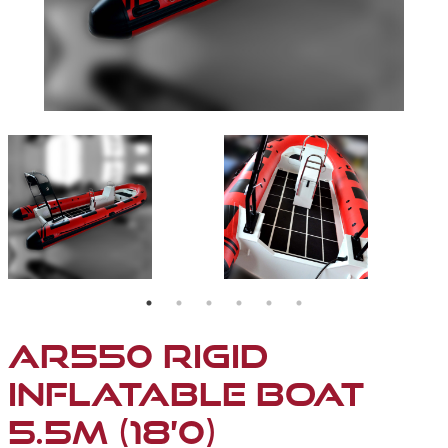
AR550-01
AR550-02
AR550 RIGID
INFLATABLE BOAT
5.5M (18’0)