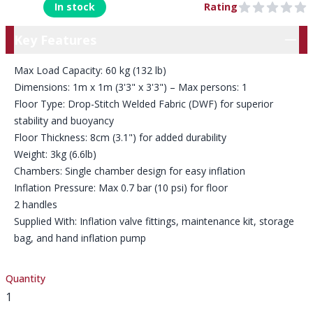
In stock
Rating
0 out of 5 stars
Key Features
Key Features
Max Load Capacity: 60 kg (132 lb)
Dimensions: 1m x 1m (3'3" x 3'3") – Max persons: 1
Floor Type: Drop-Stitch Welded Fabric (DWF) for superior
stability and buoyancy
Floor Thickness: 8cm (3.1") for added durability
Weight: 3kg (6.6lb)
Chambers: Single chamber design for easy inflation
Inflation Pressure: Max 0.7 bar (10 psi) for floor
2 handles
Supplied With: Inflation valve fittings, maintenance kit, storage
bag, and hand inflation pump
Quantity