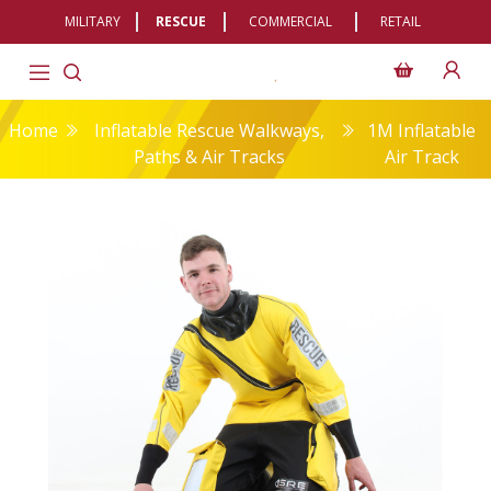
MILITARY
RESCUE
COMMERCIAL
RETAIL
Home
Inflatable Rescue Walkways,
1M Inflatable
Paths & Air Tracks
Air Track