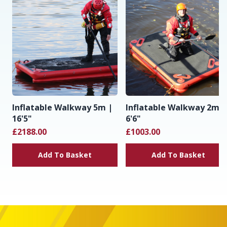
Inflatable Walkway 5m |
Inflatable Walkway 2m |
16'5"
6'6"
£2188.00
£1003.00
Add To Basket
Add To Basket