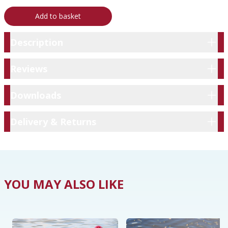
Add to basket
Description
Description
Reviews
Reviews
Downloads
Downloads
Delivery & Returns
Delivery & Returns
YOU MAY ALSO LIKE