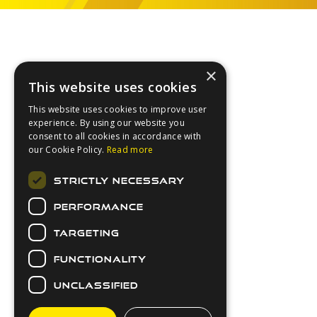
Footer
×
This website uses cookies
This website uses cookies to improve user
experience. By using our website you
consent to all cookies in accordance with
our Cookie Policy.
Read more
About Us
STRICTLY NECESSARY
Login
PERFORMANCE
Contact Us
Latest News
TARGETING
Downloads
FUNCTIONALITY
Secure Payments
UNCLASSIFIED