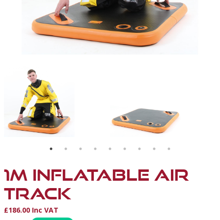
BLE
1M INFLATABLE AIR
TRACK
£186.00 Inc VAT
Product Information