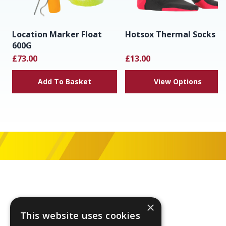
Location Marker Float
Hotsox Thermal Socks
600G
£73.00
£13.00
Add To Basket
View Options
Footer
×
This website uses cookies