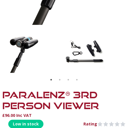
ONT VIEW WITH FLOATS
SON VIEWER - UNDERWATER BACK VIEW WITH FLOATS, FOLLOWIN
PARALENZ 3RD PERSON VIEWER - ATTACHED TO THE 
PARALENZ 3RD PERSON
PARALENZ® 3RD
PERSON VIEWER
£96.00 Inc VAT
Product Information
Low in stock
Rating
0 out of 5 stars