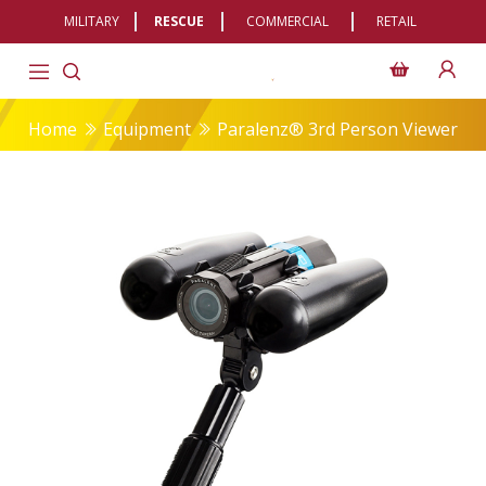
MILITARY
RESCUE
COMMERCIAL
RETAIL
Home
Equipment
Paralenz® 3rd Person Viewer