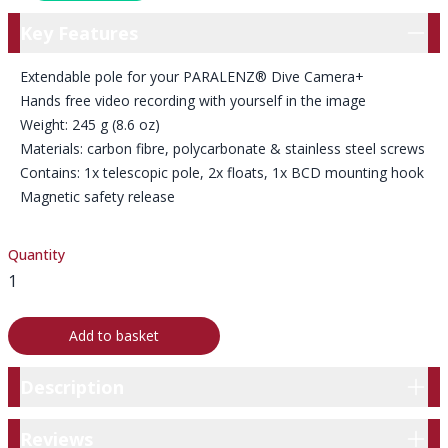
Key Features
Key Features
Extendable pole for your PARALENZ® Dive Camera+
Hands free video recording with yourself in the image
Weight: 245 g (8.6 oz)
Materials: carbon fibre, polycarbonate & stainless steel screws
Contains: 1x telescopic pole, 2x floats, 1x BCD mounting hook
Magnetic safety release
Quantity
Add to basket
Description
Description
Reviews
Reviews