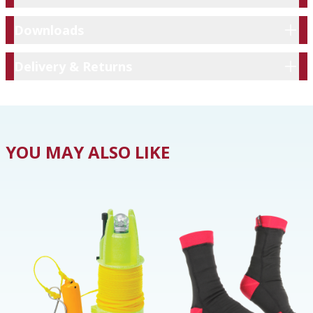
Downloads
Downloads
Delivery & Returns
Delivery & Returns
YOU MAY ALSO LIKE