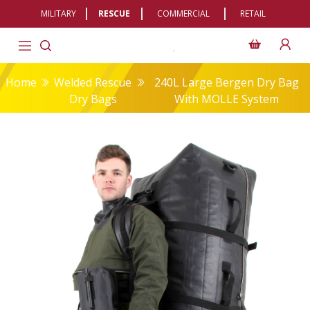
MILITARY
RESCUE
COMMERCIAL
RETAIL
Home
Welded Rescue
240L Large Bergen Dry Bag
Dry Bags
With MOLLE System