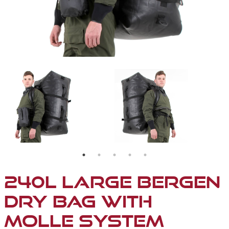
240L LARGE BERGEN
DRY BAG WITH
MOLLE SYSTEM