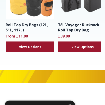
Roll Top Dry Bags (12L,
78L Voyager Rucksack
51L, 117L)
Roll Top Dry Bag
From £11.00
£39.00
View Options
View Options
Footer