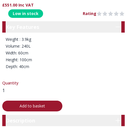
£551.00 Inc VAT
Product Information
Low in stock
Rating
0 out of 5 stars
Key Features
Key Features
Weight : 3.9kg
Volume: 240L
Width: 60cm
Height: 100cm
Depth: 40cm
Quantity
Add to basket
Description
Description