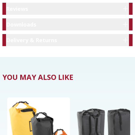
Reviews
Reviews
Downloads
Downloads
Delivery & Returns
Delivery & Returns
YOU MAY ALSO LIKE