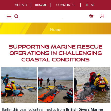
MILITARY
RESCUE
COMMERCIAL
RETAIL
Home
Supporting Marine Rescue
Operations In Challenging
Coastal Conditions
Earlier this year, volunteer medics from
British Divers Marine