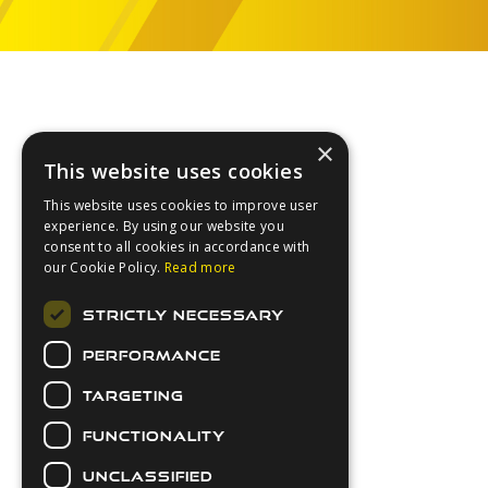
Footer
×
This website uses cookies
This website uses cookies to improve user
experience. By using our website you
consent to all cookies in accordance with
our Cookie Policy.
Read more
About Us
STRICTLY NECESSARY
Login
PERFORMANCE
Contact Us
Latest News
TARGETING
Downloads
FUNCTIONALITY
Secure Payments
UNCLASSIFIED