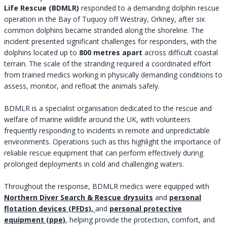
Life Rescue (BDMLR)
responded to a demanding dolphin rescue
operation in the Bay of Tuquoy off Westray, Orkney, after six
common dolphins became stranded along the shoreline. The
incident presented significant challenges for responders, with the
dolphins located up to
800 metres apart
across difficult coastal
terrain. The scale of the stranding required a coordinated effort
from trained medics working in physically demanding conditions to
assess, monitor, and refloat the animals safely.
BDMLR is a specialist organisation dedicated to the rescue and
welfare of marine wildlife around the UK, with volunteers
frequently responding to incidents in remote and unpredictable
environments. Operations such as this highlight the importance of
reliable rescue equipment that can perform effectively during
prolonged deployments in cold and challenging waters.
Throughout the response, BDMLR medics were equipped with
Northern Diver Search & Rescue drysuits
and
personal
flotation devices (PFDs),
and
personal protective
equipment (ppe)
, helping provide the protection, comfort, and