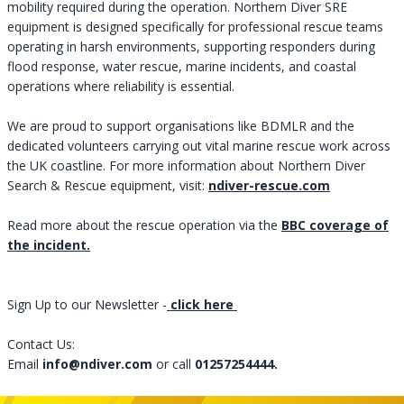
mobility required during the operation. Northern Diver SRE
equipment is designed specifically for professional rescue teams
operating in harsh environments, supporting responders during
flood response, water rescue, marine incidents, and coastal
operations where reliability is essential.
We are proud to support organisations like BDMLR and the
dedicated volunteers carrying out vital marine rescue work across
the UK coastline. For more information about Northern Diver
Search & Rescue equipment, visit: ​​​​​​​
ndiver-rescue.com
Read more about the rescue operation via the
BBC coverage of
the incident.
Sign Up to our Newsletter
-
click here
Contact Us:
Email
info@ndiver.com
or call
01257254444.